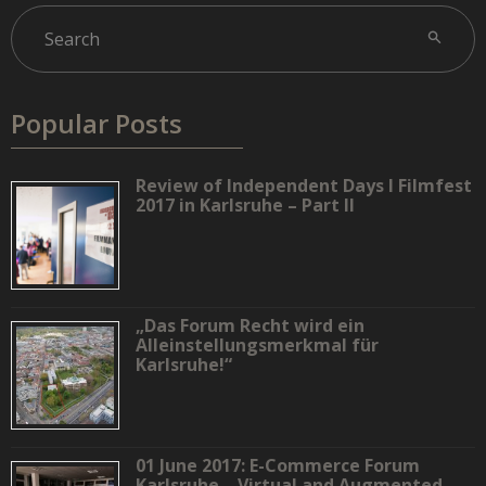
Popular Posts
Review of Independent Days I Filmfest
2017 in Karlsruhe – Part II
„Das Forum Recht wird ein
Alleinstellungsmerkmal für
Karlsruhe!“
01 June 2017: E-Commerce Forum
Karlsruhe – Virtual and Augmented