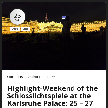
23
Aug.
Events
Local
Comments
0
Author
Johanna Wies
Highlight-Weekend of the
Schlosslichtspiele at the
Karlsruhe Palace: 25 – 27