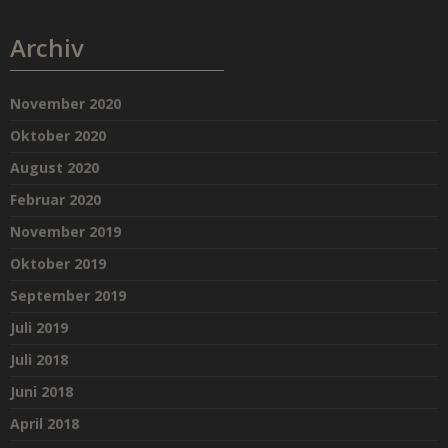
Archiv
November 2020
Oktober 2020
August 2020
Februar 2020
November 2019
Oktober 2019
September 2019
Juli 2019
Juli 2018
Juni 2018
April 2018