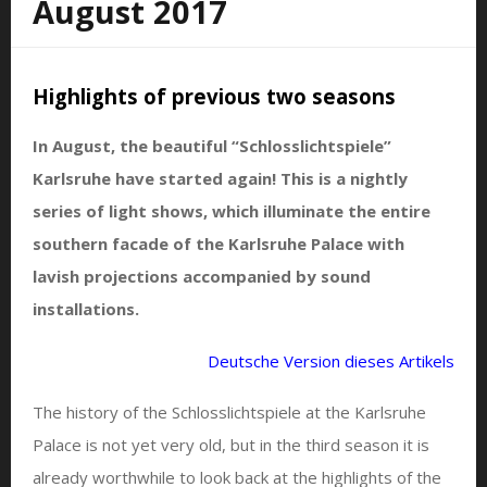
August 2017
Highlights of previous two seasons
In August, the beautiful “Schlosslichtspiele”
Karlsruhe have started again! This is a nightly
series of light shows, which illuminate the entire
southern facade of the Karlsruhe Palace with
lavish projections accompanied by sound
installations.
Deutsche Version dieses Artikels
The history of the Schlosslichtspiele at the Karlsruhe
Palace is not yet very old, but in the third season it is
already worthwhile to look back at the highlights of the