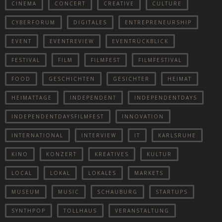
CINEMA
CONCERT
CREATIVE
CULTURE
CYBERFORUM
DIGITALES
ENTREPRENEURSHIP
EVENT
EVENTREVIEW
EVENTRÜCKBLICK
FESTIVAL
FILM
FILMFEST
FILMFESTIVAL
FOOD
GESCHICHTEN
GESICHTER
HEIMAT
HEIMATTAGE
INDEPENDENT
INDEPENDENTDAYS
INDEPENDENTDAYSFILMFEST
INNOVATION
INTERNATIONAL
INTERVIEW
IT
KARLSRUHE
KINO
KONZERT
KREATIVES
KULTUR
LOCAL
LOKAL
LOKALES
MARKETS
MUSEUM
MUSIC
SCHAUBURG
STARTUPS
SYNTHPOP
TOLLHAUS
VERANSTALTUNG