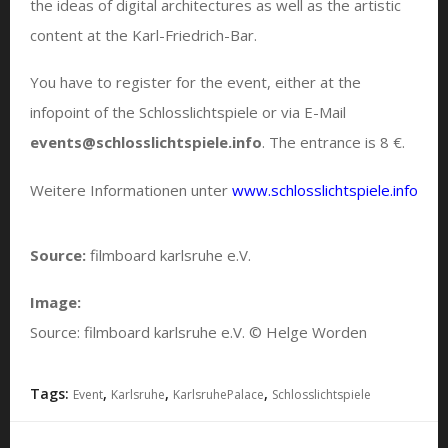
the ideas of digital architectures as well as the artistic
content at the Karl-Friedrich-Bar.
You have to register for the event, either at the
infopoint of the Schlosslichtspiele or via E-Mail
events@schlosslichtspiele.info
. The entrance is 8 €.
Weitere Informationen unter
www.schlosslichtspiele.info
Source:
filmboard karlsruhe e.V.
Image:
Source: filmboard karlsruhe e.V. © Helge Worden
Tags:
,
,
,
Event
Karlsruhe
KarlsruhePalace
Schlosslichtspiele