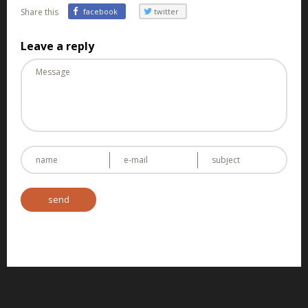
Share this
facebook
twitter
Leave a reply