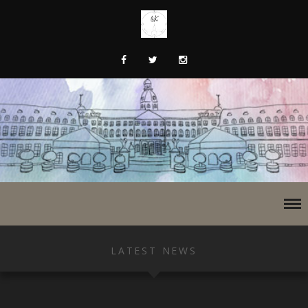
LATEST NEWS