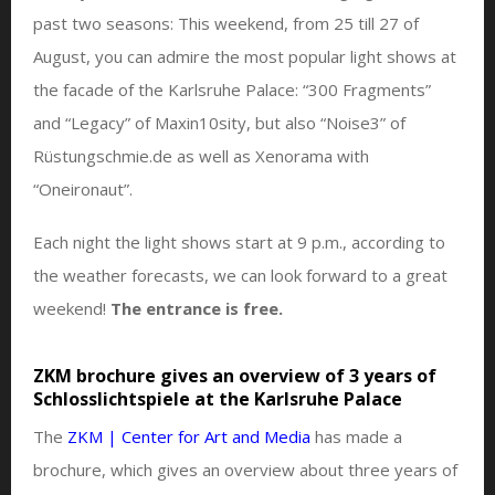
past two seasons: This weekend, from 25 till 27 of
August, you can admire the most popular light shows at
the facade of the Karlsruhe Palace: “300 Fragments”
and “Legacy” of Maxin10sity, but also “Noise3” of
Rüstungschmie.de as well as Xenorama with
“Oneironaut”.
Each night the light shows start at 9 p.m., according to
the weather forecasts, we can look forward to a great
weekend!
The entrance is free.
ZKM brochure gives an overview of 3 years of
Schlosslichtspiele at the Karlsruhe Palace
The
ZKM | Center for Art and Media
has made a
brochure, which gives an overview about three years of