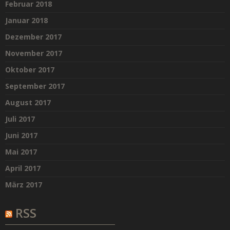
Februar 2018
Januar 2018
Dezember 2017
November 2017
Oktober 2017
September 2017
August 2017
Juli 2017
Juni 2017
Mai 2017
April 2017
März 2017
RSS