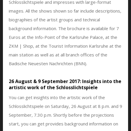
Schlosslichtspiele and impresses with large-format
images. All the shows shown so far include descriptions,
biographies of the artist groups and technical
background information. The brochure is available for 7
Euros at the Info-Point of the Karlsruhe Palace, at the
ZKM | Shop, at the Tourist Information Karlsruhe at the
main station as well as at all branch offices of the
Badische Neuesten Nachrichten (BNN).
26 August & 9 September 2017: Insights into the
artistic work of the Schlosslichtspiele
You can get insights into the artistic work of the
Schlosslichtspiele on Saturday, 26 August at 8 p.m. and 9
September, 7.30 p.m. Shortly before the projections
start, you can get provides background information on