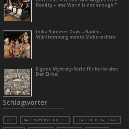
Reality – one World is not enough!”
India Summer Days – Baden-
Württemberg meets Maharashtra
Eigene Mystery-Serie für Karlsruhe:
Der Zirkel
Schlagwörter
7X7
BADEN-WÜRTTEMBERG
BERICHTERSTATTUNG