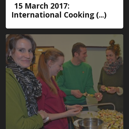
15 March 2017:
International Cooking (...)