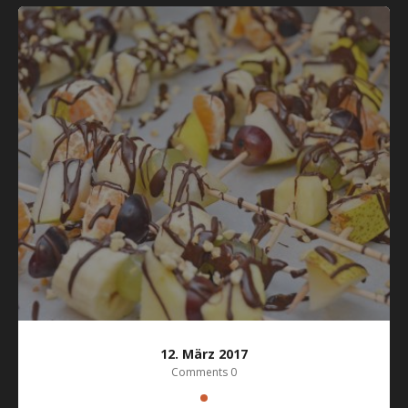
12. März 2017
Comments 0