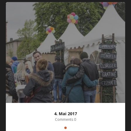
4. Mai 2017
Comments 0