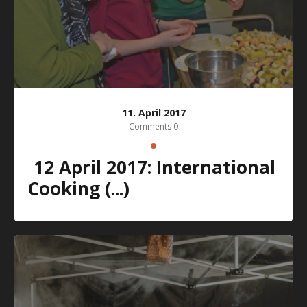
11. April 2017
Comments 0
12 April 2017: International
Cooking (...)