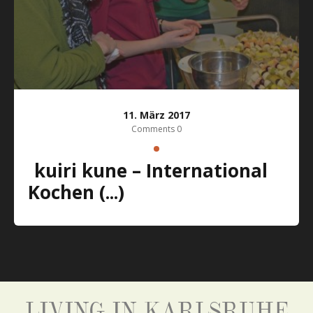
11. März 2017
Comments 0
kuiri kune – International
Kochen (...)
LIVING IN KARLSRUHE