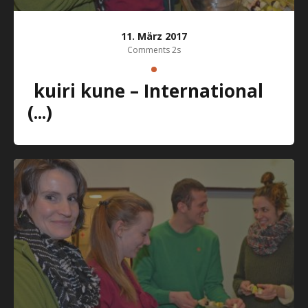
11. März 2017
Comments 2s
kuiri kune – International
(...)