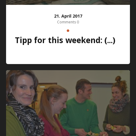
21. April 2017
Comments 0
Tipp for this weekend: (...)