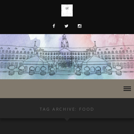
TAG ARCHIVE: FOOD