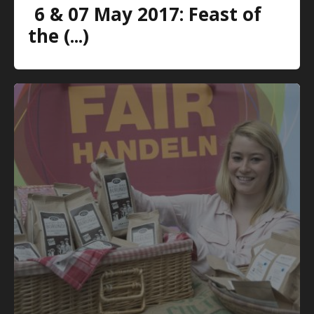
6 & 07 May 2017: Feast of
the (...)