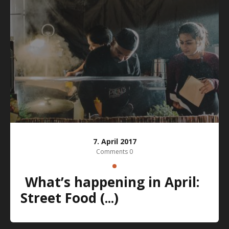
7. April 2017
Comments 0
What’s happening in April:
Street Food (...)