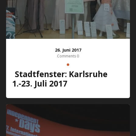
26. Juni 2017
Comments 0
Stadtfenster: Karlsruhe
1.-23. Juli 2017