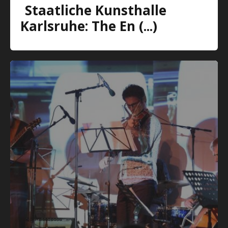
Staatliche Kunsthalle
Karlsruhe: The En (...)