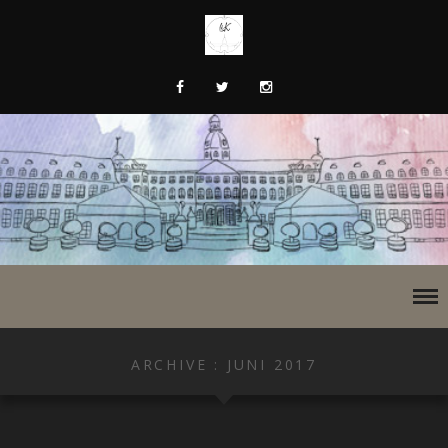
ARCHIVE : JUNI 2017