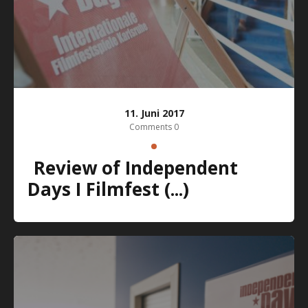
11. Juni 2017
Comments 0
Review of Independent
Days I Filmfest (...)