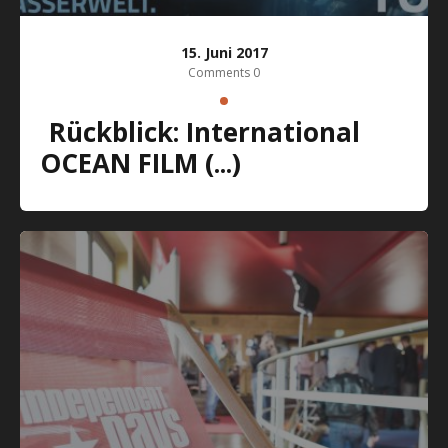
15. Juni 2017
Comments 0
Rückblick: International
OCEAN FILM (...)