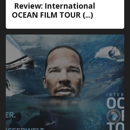
Review: International
OCEAN FILM TOUR (...)