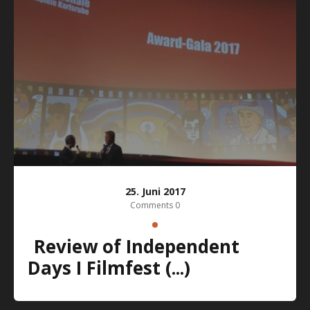
25. Juni 2017
Comments 0
Review of Independent
Days I Filmfest (...)