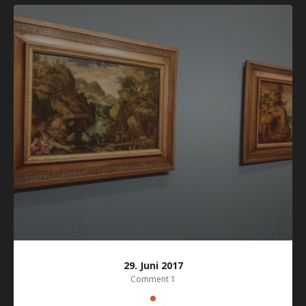
29. Juni 2017
Comment 1