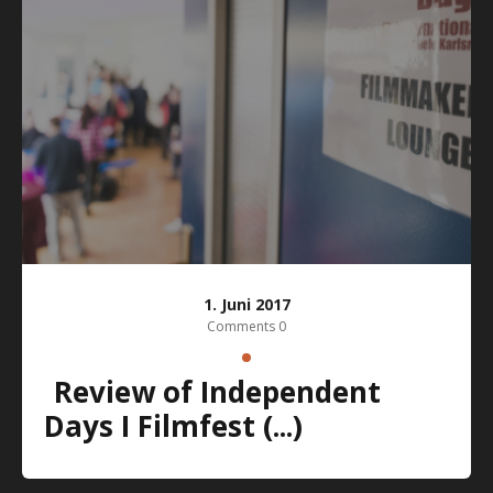
1. Juni 2017
Comments 0
Review of Independent
Days I Filmfest (...)