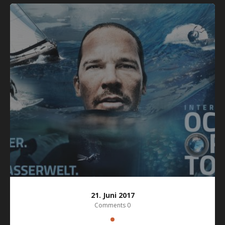
21. Juni 2017
Comments 0