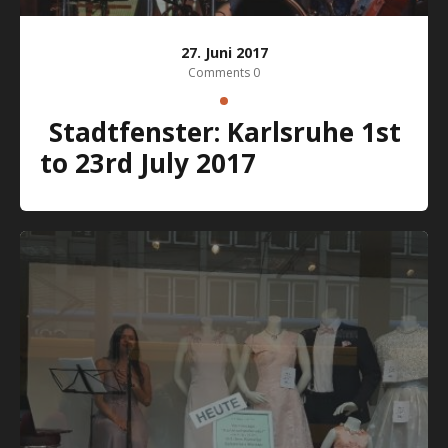
27. Juni 2017
Comments 0
Stadtfenster: Karlsruhe 1st
to 23rd July 2017