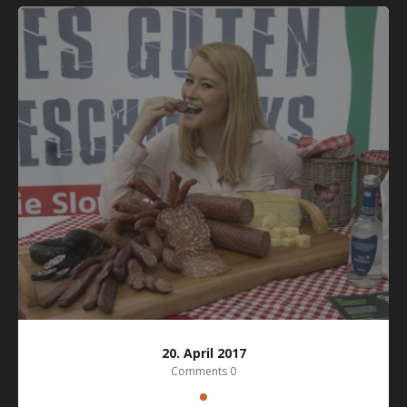
20. April 2017
Comments 0