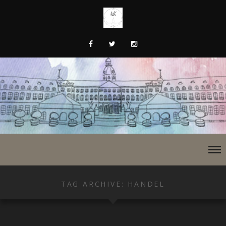
TAG ARCHIVE: HANDEL