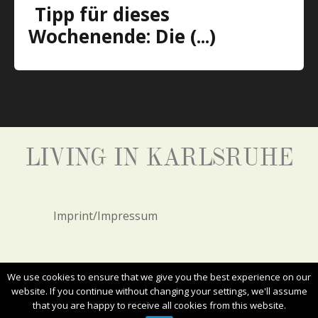
Tipp für dieses
Wochenende: Die (...)
LIVING IN KARLSRUHE
Imprint/Impressum
Privacy Policy/Datenschutz
We use cookies to ensure that we give you the best experience on our
website. If you continue without changing your settings, we'll assume
that you are happy to receive all cookies from this website.
ALL RIGHTS RESERVED. COPYRIGHT 2017
LIVING IN KARLSRUHE