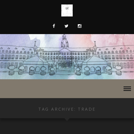
TAG ARCHIVE: TRADE