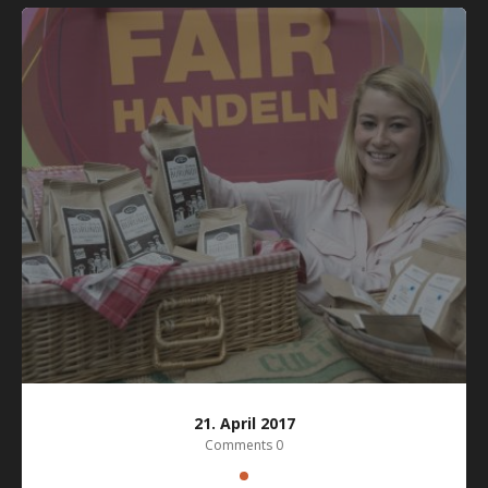
21. April 2017
Comments 0