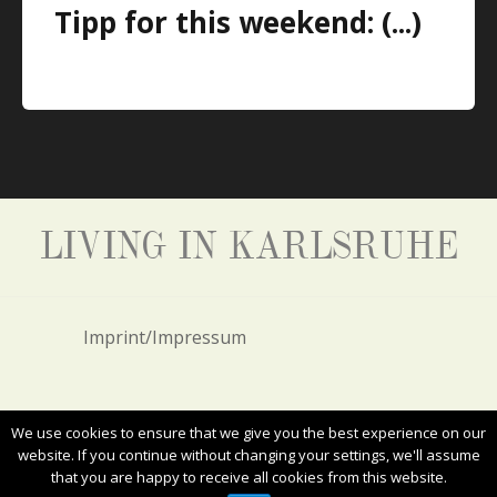
Tipp for this weekend: (...)
LIVING IN KARLSRUHE
Imprint/Impressum
Privacy Policy/Datenschutz
We use cookies to ensure that we give you the best experience on our
website. If you continue without changing your settings, we'll assume
that you are happy to receive all cookies from this website.
ALL RIGHTS RESERVED. COPYRIGHT 2017
LIVING IN KARLSRUHE