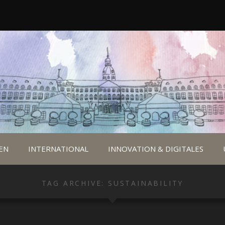
EN
INTERNATIONAL
INNOVATION & DIGITALES
TAG ARCHIVE: SUSTAINABILITY