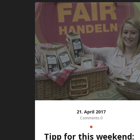
21. April 2017
Comments 0
Tipp for this weekend: