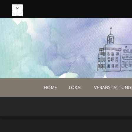
HOME
LOKAL
VERANSTALTUNG