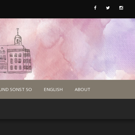
UND SONST SO
ENGLISH
ABOUT