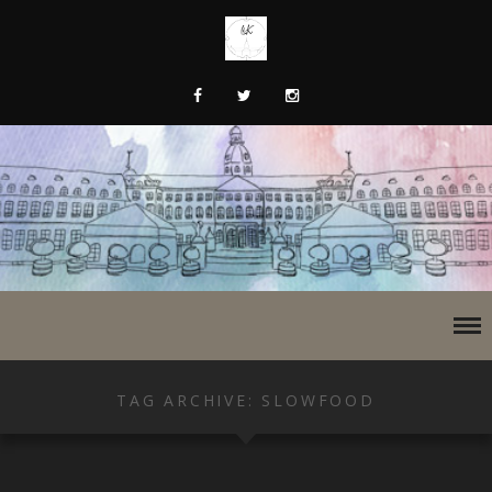
TAG ARCHIVE: SLOWFOOD