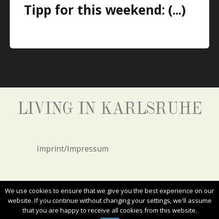
Tipp for this weekend: (...)
LIVING IN KARLSRUHE
Imprint/Impressum
Privacy Policy/Datenschutz
We use cookies to ensure that we give you the best experience on our
website. If you continue without changing your settings, we'll assume
that you are happy to receive all cookies from this website.
ALL RIGHTS RESERVED. COPYRIGHT 2017
LIVING IN KARLSRUHE