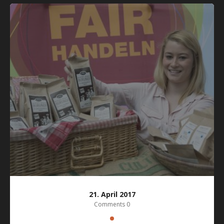
21. April 2017
Comments 0