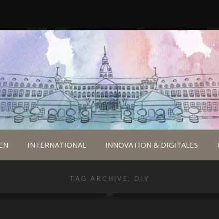
EN
INTERNATIONAL
INNOVATION & DIGITALES
TAG ARCHIVE: DIY