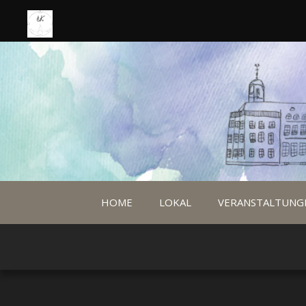
HOME
LOKAL
VERANSTALTUNG