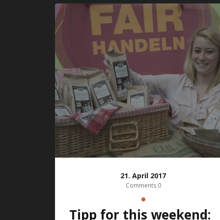
21. April 2017
Comments 0
Tipp for this weekend: